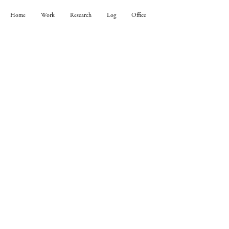
Home
Work
Research
Log
Office