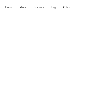
Home
Work
Research
Log
Office