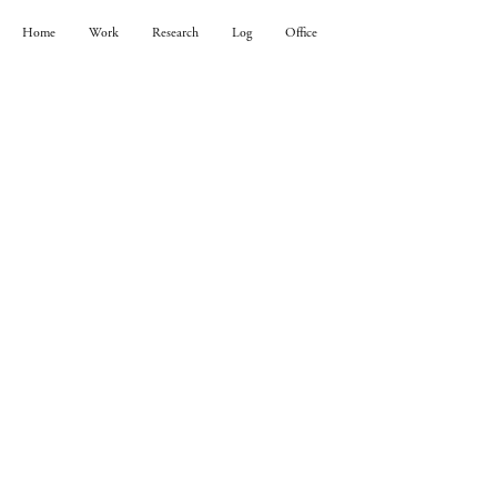
Home
Work
Research
Log
Office